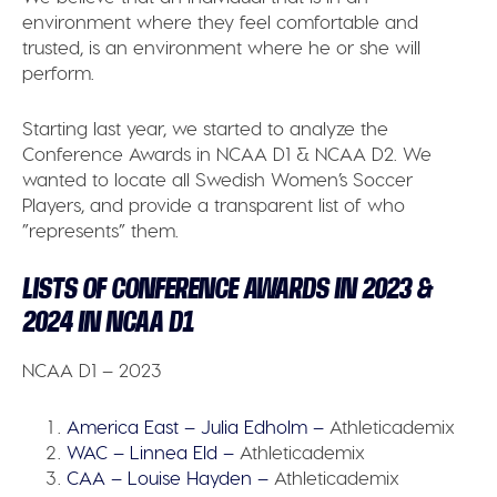
environment where they feel comfortable and
trusted, is an environment where he or she will
perform.
Starting last year, we started to analyze the
Conference Awards in NCAA D1 & NCAA D2. We
wanted to locate all Swedish Women’s Soccer
Players, and provide a transparent list of who
”represents” them.
LISTS OF CONFERENCE AWARDS IN 2023 &
2024 IN NCAA D1
NCAA D1 – 2023
America East – Julia Edholm –
Athleticademix
WAC – Linnea Eld –
Athleticademix
CAA – Louise Hayden –
Athleticademix