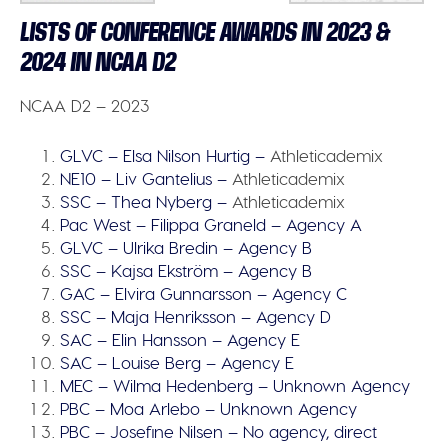
LISTS OF CONFERENCE AWARDS IN 2023 &
2024 IN NCAA D2
NCAA D2 – 2023
GLVC – Elsa Nilson Hurtig –
Athleticademix
NE10 – Liv Gantelius –
Athleticademix
SSC – Thea Nyberg –
Athleticademix
Pac West – Filippa Graneld – Agency A
GLVC – Ulrika Bredin – Agency B
SSC – Kajsa Ekström – Agency B
GAC – Elvira Gunnarsson – Agency C
SSC – Maja Henriksson – Agency D
SAC – Elin Hansson – Agency E
SAC – Louise Berg – Agency E
MEC – Wilma Hedenberg – Unknown Agency
PBC – Moa Arlebo – Unknown Agency
PBC – Josefine Nilsen – No agency, direct