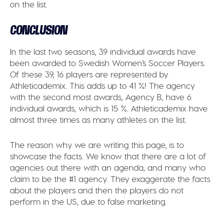
on the list.
CONCLUSION
In the last two seasons, 39 individual awards have
been awarded to Swedish Women’s Soccer Players.
Of these 39, 16 players are represented by
Athleticademix. This adds up to 41 %! The agency
with the second most awards, Agency B, have 6
individual awards, which is 15 %. Athleticademix have
almost three times as many athletes on the list.
The reason why we are writing this page, is to
showcase the facts. We know that there are a lot of
agencies out there with an agenda, and many who
claim to be the #1 agency. They exaggerate the facts
about the players and then the players do not
perform in the US, due to false marketing.