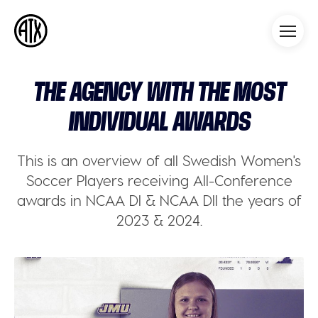
Athleticademix
Idrotta och studera på College
i USA
THE AGENCY WITH THE MOST
INDIVIDUAL AWARDS
This is an overview of all Swedish Women's
Soccer Players receiving All-Conference
awards in NCAA DI & NCAA DII the years of
2023 & 2024.