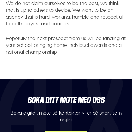
We do not claim ourselves to be the best, we think
that is up to others to decide. We want to be an
agency that is hard-working, humble and respectful
to both players and coaches.
Hopefully the next prospect from us will be landing at
your school, bringing home individual awards and a
national championship.
BOKA DITT MÖTE MED OSS
Boka digitalt möte så kontaktar vi er så snart som
möjligt.