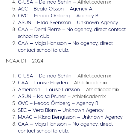
C-USA – Delinda Sehlin –
Athleticademix
ACC – Beata Olsson – Agency A
OVC – Hedda Örnberg – Agency B
ASUN – Hilda Svensson – Unknown Agency
CAA – Demi Pierre – No agency, direct contact
school to club.
CAA – Maja Hansson – No agency, direct
contact school to club.
NCAA D1 – 2024
C-USA – Delinda Sehlin –
Athleticademix
CAA – Louise Hayden –
Athleticademix
American – Louise Larsson –
Athleticademix
ASUN – Kajsa Pruner –
Athleticademix
OVC – Hedda Örnberg – Agency B
SEC – Vera Blom – Unknown Agency
MAAC – Klara Bengtsson – Unknown Agency
CAA – Maja Hansson – No agency, direct
contact school to club.