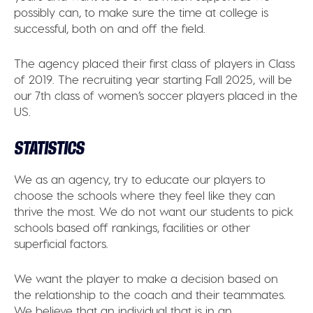
possibly can, to make sure the time at college is
successful, both on and off the field.
The agency placed their first class of players in Class
of 2019. The recruiting year starting Fall 2025, will be
our 7th class of women’s soccer players placed in the
US.
STATISTICS
We as an agency, try to educate our players to
choose the schools where they feel like they can
thrive the most. We do not want our students to pick
schools based off rankings, facilities or other
superficial factors.
We want the player to make a decision based on
the relationship to the coach and their teammates.
We believe that an individual that is in an