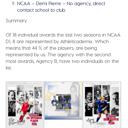
NCAA – Demi Pierre – No agency, direct
contact school to club.
Summary
Of 18 individual awards the last two seasons in NCAA
D1, 8 are represented by Athleticademix.
Which
means that 44 % of the players, are being
represented by us.
The agency with the second
most awards, Agency B, have two individuals on the
list.