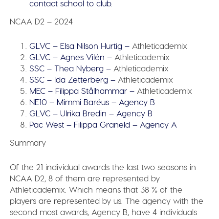
contact school to club.
NCAA D2 – 2024
GLVC – Elsa Nilson Hurtig –
Athleticademix
GLVC – Agnes Vilén –
Athleticademix
SSC – Thea Nyberg –
Athleticademix
SSC – Ida Zetterberg –
Athleticademix
MEC – Filippa Stålhammar –
Athleticademix
NE10 – Mimmi Baréus – Agency B
GLVC – Ulrika Bredin – Agency B
Pac West – Filippa Graneld – Agency A
Summary
Of the 21 individual awards the last two seasons in
NCAA D2, 8 of them are represented by
Athleticademix.
Which means that 38 % of the
players are represented by us.
The agency with the
second most awards, Agency B, have 4 individuals