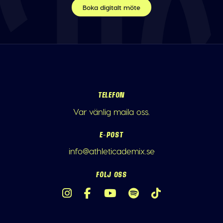
Boka digitalt möte
TELEFON
Var vänlig maila oss.
E-POST
info@athleticademix.se
FÖLJ OSS