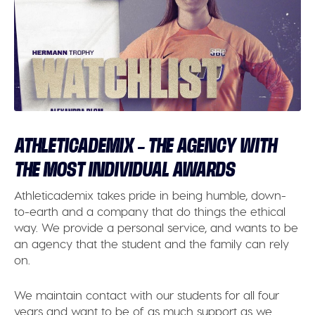
ATHLETICADEMIX – THE AGENCY WITH
THE MOST INDIVIDUAL AWARDS
Athleticademix takes pride in being humble, down-
to-earth and a company that do things the ethical
way. We provide a personal service, and wants to be
an agency that the student and the family can rely
on.
We maintain contact with our students for all four
years and want to be of as much support as we