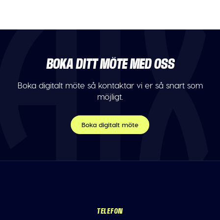
BOKA DITT MÖTE MED OSS
Boka digitalt möte så kontaktar vi er så snart som
möjligt.
Boka digitalt möte
TELEFON