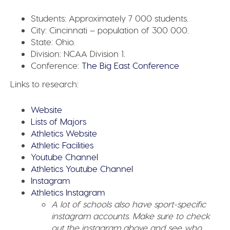
Students:
Approximately 7 000 students.
City:
Cincinnati – population of 300 000.
State:
Ohio.
Division:
NCAA Division 1.
Conference:
The Big East Conference
Links to research:
Website
Lists of Majors
Athletics Website
Athletic Facilities
Youtube Channel
Athletics Youtube Channel
Instagram
Athletics Instagram
A lot of schools also have sport-specific
instagram accounts. Make sure to check
out the instagram above and see who