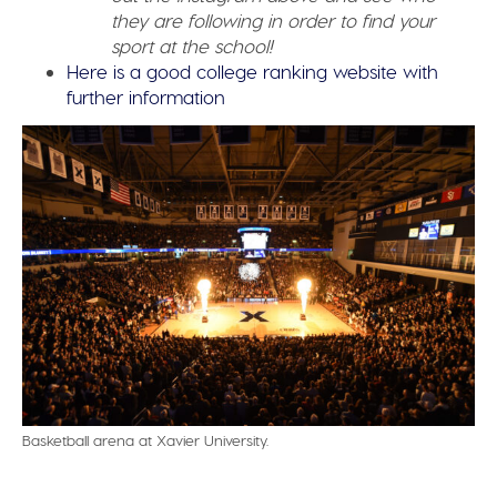
they are following in order to find your
sport at the school!
Here is a good college ranking website with
further information
Basketball arena at Xavier University.