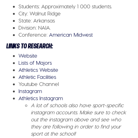
Students:
Approximately 1 000 students.
City:
Walnut Ridge
State:
Arkansas
Division:
NAIA.
Conference:
American Midwest
LINKS TO RESEARCH:
Website
Lists of Majors
Athletics Website
Athletic Facilities
Youtube Channel
Instagram
Athletics Instagram
A lot of schools also have sport-specific
instagram accounts. Make sure to check
out the instagram above and see who
they are following in order to find your
sport at the school!