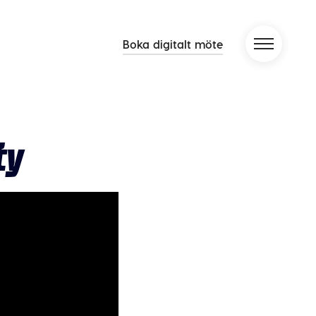
Boka digitalt möte
ty