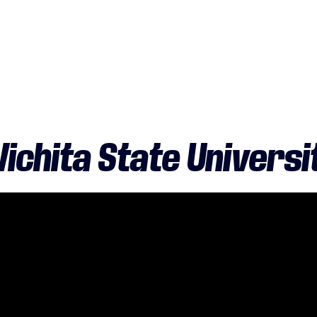
ichita State Universi