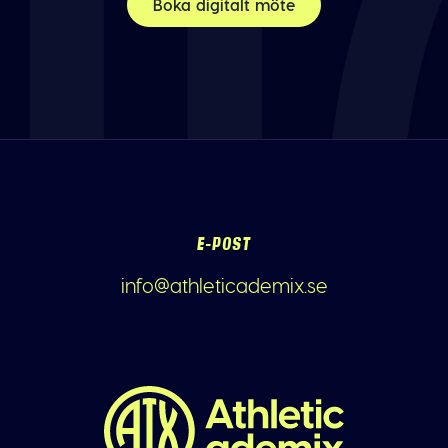
Boka digitalt möte
E-POST
info@athleticademix.se