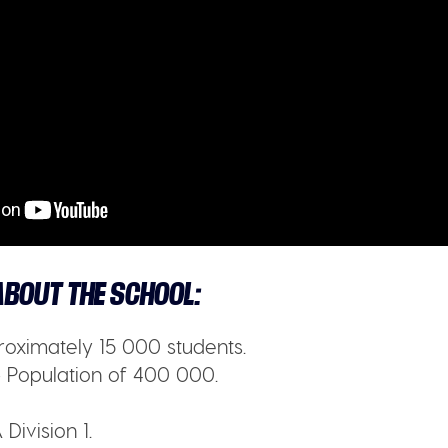
BOUT THE SCHOOL:
oximately 15 000 students.
 Population of 400 000.
Division 1.