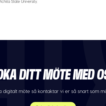
chita State University.
OKA DITT MÖTE MED O
 digitalt möte så kontaktar vi er så snart som möj