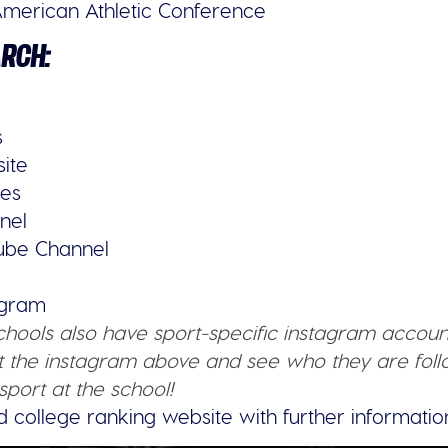
merican Athletic Conference
ARCH:
s
site
ies
nel
tube Channel
tagram
schools also have sport-specific instagram accoun
 the instagram above and see who they are follo
sport at the school!
d college ranking website with further informatio