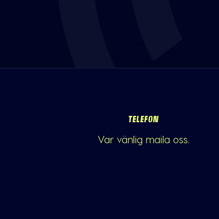
TELEFON
Var vänlig maila oss.