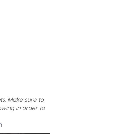
ts. Make sure to
wing in order to
n