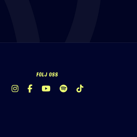
FÖLJ OSS