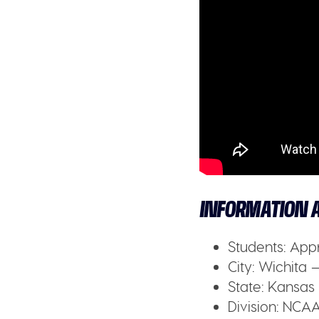
INFORMATION A
Students:
Appr
City:
Wichita –
State:
Kansas
Division:
NCAA 