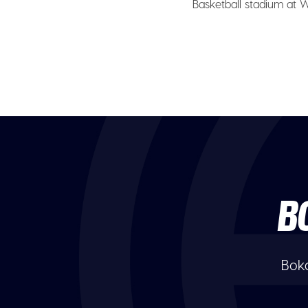
Basketball stadium at Wi
B
Boka