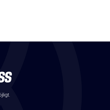
SS
ligt.