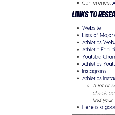
Conference:
A
LINKS TO RESE
Website
Lists of Major
Athletics Web
Athletic Facilit
Youtube Chan
Athletics You
Instagram
Athletics Ins
A lot of 
check out
find your 
Here is a goo