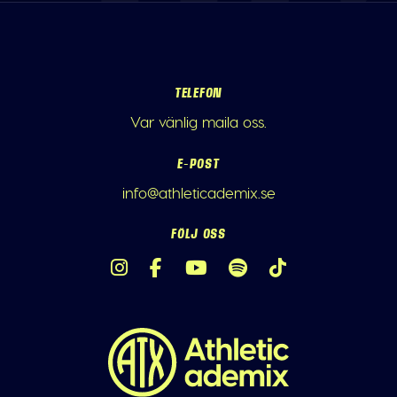
TELEFON
Var vänlig maila oss.
E-POST
info@athleticademix.se
FÖLJ OSS