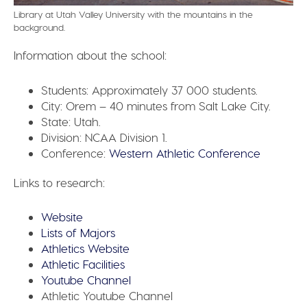
Library at Utah Valley University with the mountains in the
background.
Information about the school:
Students:
Approximately 37 000 students.
City:
Orem – 40 minutes from Salt Lake City.
State:
Utah.
Division:
NCAA Division 1.
Conference:
Western Athletic Conference
Links to research:
Website
Lists of Majors
Athletics Website
Athletic Facilities
Youtube Channel
Athletic Youtube Channel