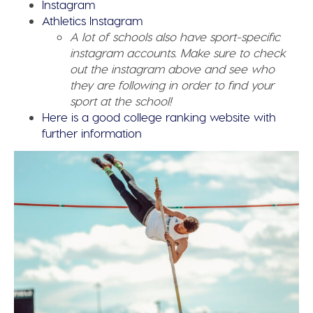
Instagram
Athletics Instagram
A lot of schools also have sport-specific
instagram accounts. Make sure to check
out the instagram above and see who
they are following in order to find your
sport at the school!
Here is a good college ranking website with
further information