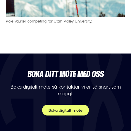
Pole vaulter competing for Utah Valley University.
BOKA DITT MÖTE MED OSS
Boka digitalt möte så kontaktar vi er så snart som
möjligt.
Boka digitalt möte