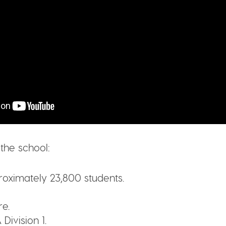
the school:
oximately 23,800 students.
e.
Division 1.