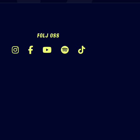
FÖLJ OSS