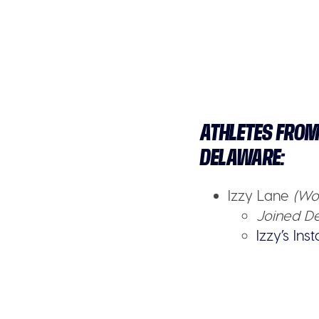
ATHLETES FROM
DELAWARE:
Izzy Lane
(Wo
Joined De
Izzy’s In