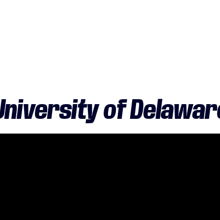
University of Delawar