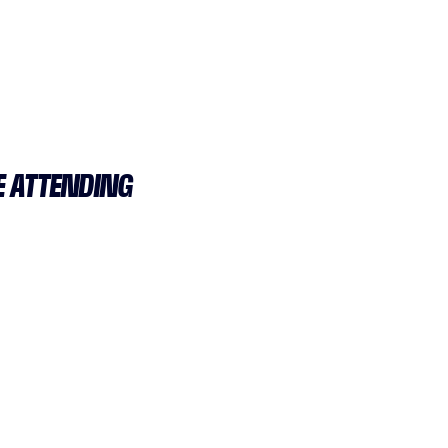
E ATTENDING