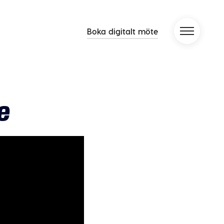
Boka digitalt möte
e