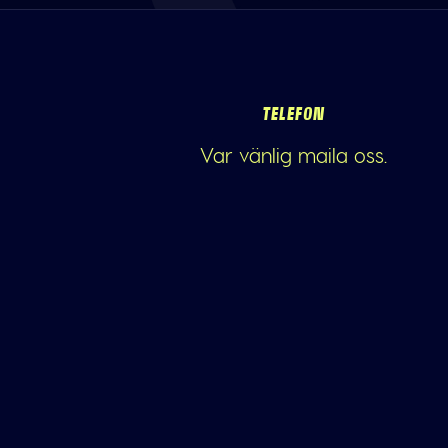
TELEFON
Var vänlig maila oss.