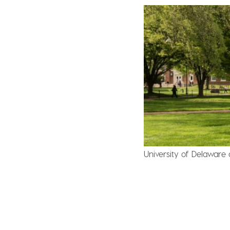
University of Delaware 