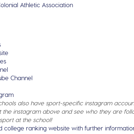
olonial Athletic Association
s
site
ies
nel
tube Channel
tagram
schools also have sport-specific instagram accoun
 the instagram above and see who they are follo
sport at the school!
d college ranking website with further informatio