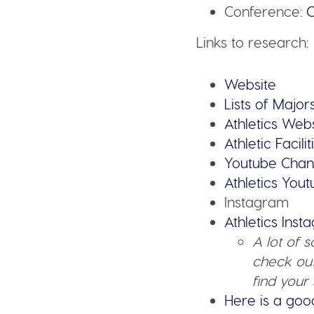
Conference:
C
Links to research:
Website
Lists of Major
Athletics Web
Athletic Facilit
Youtube Chan
Athletics You
Instagram
Athletics Ins
A lot of 
check out
find your 
Here is a goo