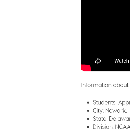
Information about 
Students:
Appr
City:
Newark.
State:
Delawar
Division:
NCAA 