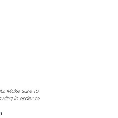
ts. Make sure to
wing in order to
n