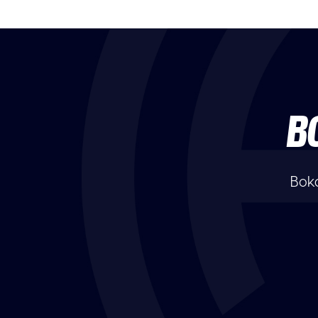
B
Boka