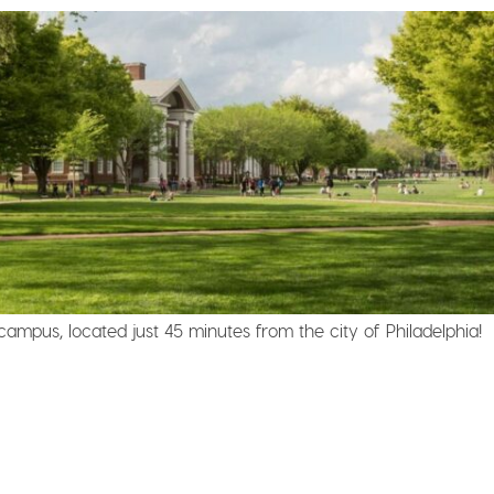
campus, located just 45 minutes from the city of Philadelphia!