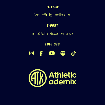
TELEFON
Var vänlig maila oss.
E-POST
info@athleticademix.se
FÖLJ OSS