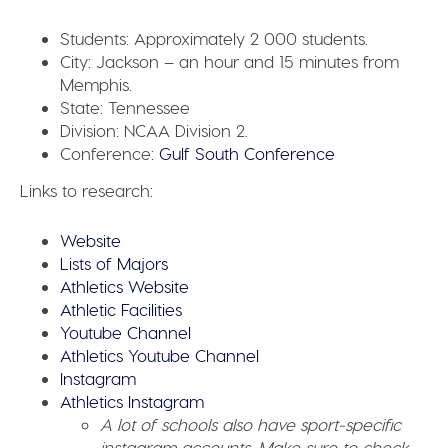
Students:
Approximately 2 000 students.
City:
Jackson – an hour and 15 minutes from
Memphis.
State:
Tennessee
Division:
NCAA Division 2.
Conference:
Gulf South Conference
Links to research:
Website
Lists of Majors
Athletics Website
Athletic Facilities
Youtube Channel
Athletics Youtube Channel
Instagram
Athletics Instagram
A lot of schools also have sport-specific
instagram accounts. Make sure to check