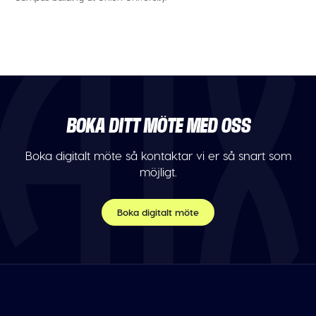
BOKA DITT MÖTE MED OSS
Boka digitalt möte så kontaktar vi er så snart som
möjligt.
Boka digitalt möte