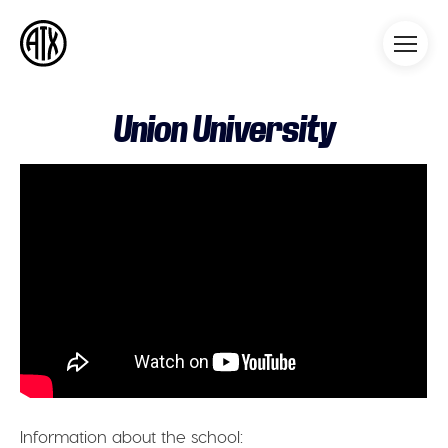
Athleticademix
Idrotta och studera på College
i USA
Union University
Information about the school: