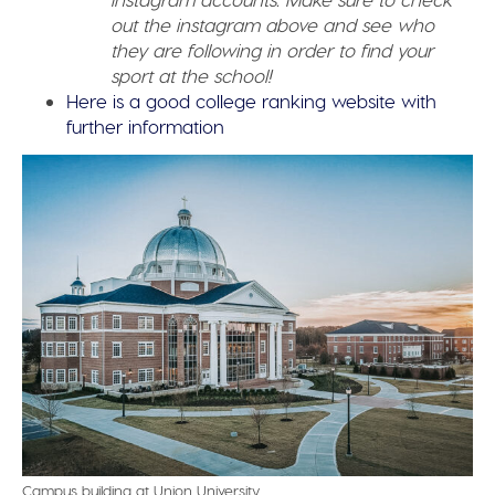
out the instagram above and see who
they are following in order to find your
sport at the school!
Here is a good college ranking website with
further information
Campus building at Union University.