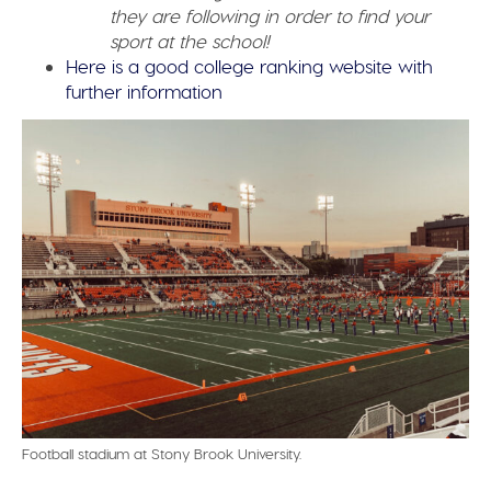
they are following in order to find your
sport at the school!
Here is a good college ranking website with
further information
Football stadium at Stony Brook University.