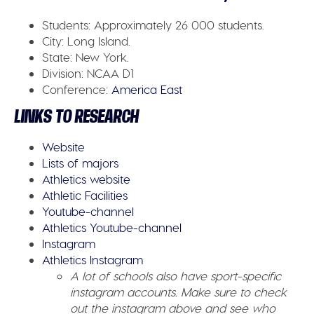
Students:
Approximately 26 000 students.
City:
Long Island.
State:
New York.
Division:
NCAA D1
Conference
:
America East
LINKS TO RESEARCH
Website
Lists of majors
Athletics website
Athletic Facilities
Youtube-channel
Athletics Youtube-channel
Instagram
Athletics Instagram
A lot of schools also have sport-specific
instagram accounts. Make sure to check
out the instagram above and see who