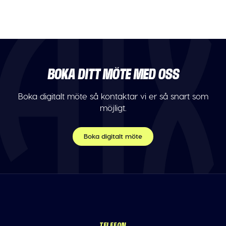
BOKA DITT MÖTE MED OSS
Boka digitalt möte så kontaktar vi er så snart som
möjligt.
Boka digitalt möte
TELEFON