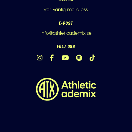
Var vänlig maila oss.
E-POST
info@athleticademix.se
FÖLJ OSS