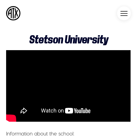
Athleticademix
Idrotta och studera på College
i USA
Stetson University
Information about the school: