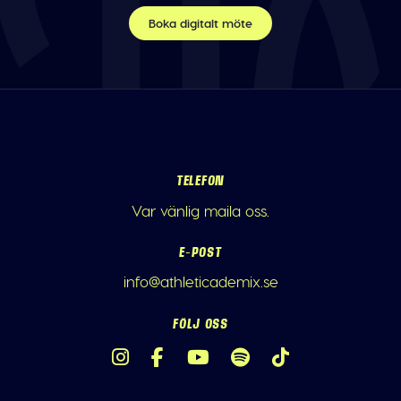
Boka digitalt möte
TELEFON
Var vänlig maila oss.
E-POST
info@athleticademix.se
FÖLJ OSS