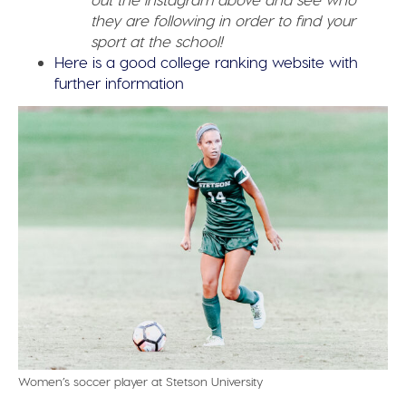
they are following in order to find your
sport at the school!
Here is a good college ranking website with
further information
Women’s soccer player at Stetson University