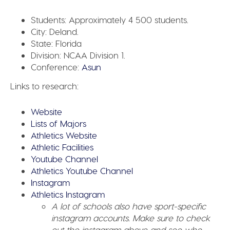
Students:
Approximately 4 500 students.
City:
Deland.
State:
Florida
Division:
NCAA Division 1.
Conference:
Asun
Links to research:
Website
Lists of Majors
Athletics Website
Athletic Facilities
Youtube Channel
Athletics Youtube Channel
Instagram
Athletics Instagram
A lot of schools also have sport-specific
instagram accounts. Make sure to check
out the instagram above and see who