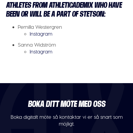
ATHLETES FROM ATHLETICADEMIX WHO HAVE
BEEN OR WILL BE A PART OF STETSON:
Pernilla Westergren
Instagram
Sanna Widström
Instagram
BOKA DITT MÖTE MED OSS
Boka digitalt möte så kontaktar vi er så snart som
möjligt.