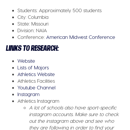
Students:
Approximately 500 students
City:
Columbia
State:
Missouri
Division:
NAIA
Conference:
American Midwest Conference
LINKS TO RESEARCH:
Website
Lists of Majors
Athletics Website
Athletics Facilities
Youtube Channel
Instagram
Athletics Instagram
A lot of schools also have sport-specific
instagram accounts. Make sure to check
out the instagram above and see who
they are following in order to find your