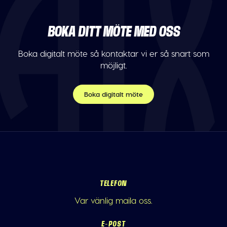
BOKA DITT MÖTE MED OSS
Boka digitalt möte så kontaktar vi er så snart som
möjligt.
Boka digitalt möte
TELEFON
Var vänlig maila oss.
E-POST