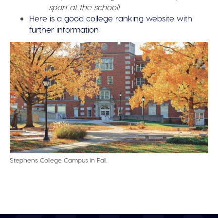
sport at the school!
Here is a good college ranking website with
further information
Stephens College Campus in Fall.