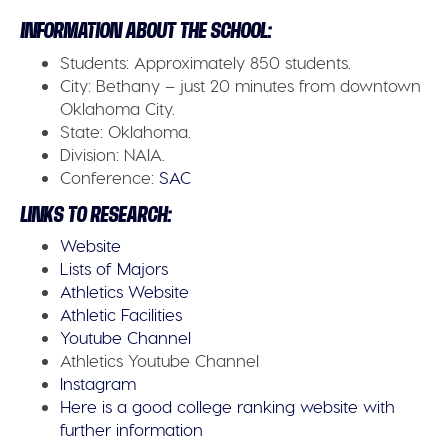
INFORMATION ABOUT THE SCHOOL:
Students:
Approximately 850 students.
City:
Bethany – just 20 minutes from downtown
Oklahoma City.
State:
Oklahoma.
Division:
NAIA.
Conference:
SAC
LINKS TO RESEARCH:
Website
Lists of Majors
Athletics Website
Athletic Facilities
Youtube Channel
Athletics Youtube Channel
Instagram
Here is a good college ranking website with
further information