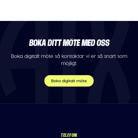
BOKA DITT MÖTE MED OSS
Boka digitalt möte så kontaktar vi er så snart som
möjligt.
Boka digitalt möte
TELEFON