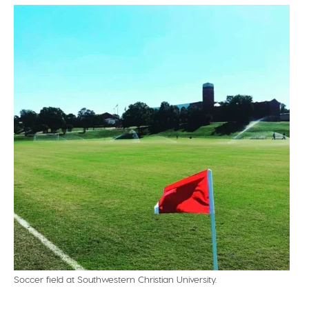
Soccer field at Southwestern Christian University.