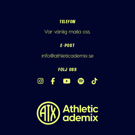
TELEFON
Var vänlig maila oss.
E-POST
info@athleticademix.se
FÖLJ OSS