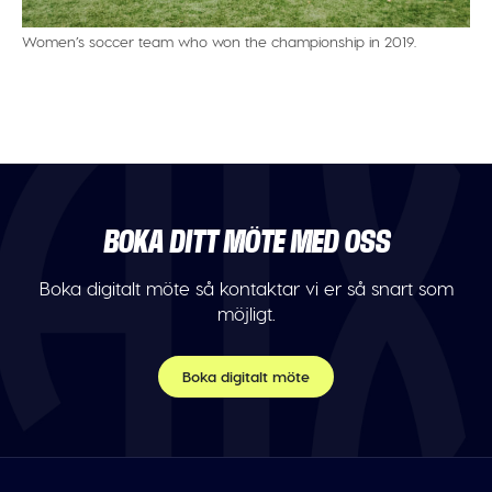
Women’s soccer team who won the championship in 2019.
BOKA DITT MÖTE MED OSS
Boka digitalt möte så kontaktar vi er så snart som
möjligt.
Boka digitalt möte