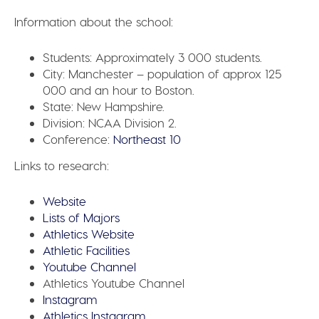
Information about the school:
Students:
Approximately 3 000 students.
City:
Manchester – population of approx 125
000 and an hour to Boston.
State:
New Hampshire.
Division:
NCAA Division 2.
Conference:
Northeast 10
Links to research:
Website
Lists of Majors
Athletics Website
Athletic Facilities
Youtube Channel
Athletics Youtube Channel
Instagram
Athletics Instagram