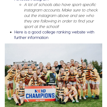
A lot of schools also have sport-specific
instagram accounts. Make sure to check
out the instagram above and see who
they are following in order to find your
sport at the school!
Here is a good college ranking website with
further information