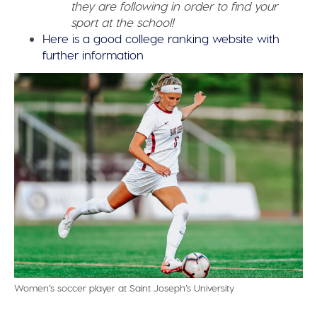
they are following in order to find your
sport at the school!
Here is a good college ranking website with
further information
Women’s soccer player at Saint Joseph’s University