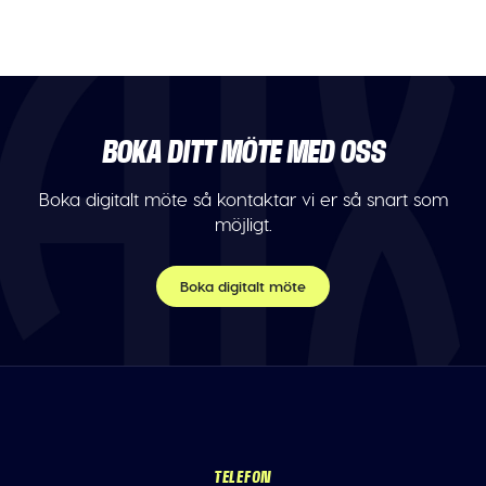
BOKA DITT MÖTE MED OSS
Boka digitalt möte så kontaktar vi er så snart som
möjligt.
Boka digitalt möte
TELEFON