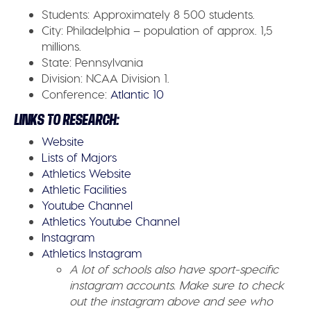
Students:
Approximately 8 500 students.
City:
Philadelphia – population of approx. 1,5
millions.
State:
Pennsylvania
Division:
NCAA Division 1.
Conference:
Atlantic 10
LINKS TO RESEARCH:
Website
Lists of Majors
Athletics Website
Athletic Facilities
Youtube Channel
Athletics Youtube Channel
Instagram
Athletics Instagram
A lot of schools also have sport-specific
instagram accounts. Make sure to check
out the instagram above and see who