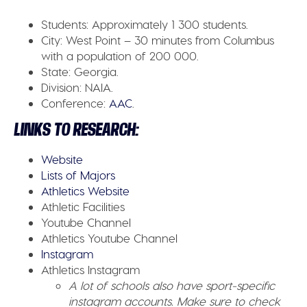
Students:
Approximately 1 300 students.
City:
West Point – 30 minutes from Columbus
with a population of 200 000.
State:
Georgia.
Division:
NAIA.
Conference:
AAC
.
LINKS TO RESEARCH:
Website
Lists of Majors
Athletics Website
Athletic Facilities
Youtube Channel
Athletics Youtube Channel
Instagram
Athletics Instagram
A lot of schools also have sport-specific
instagram accounts. Make sure to check