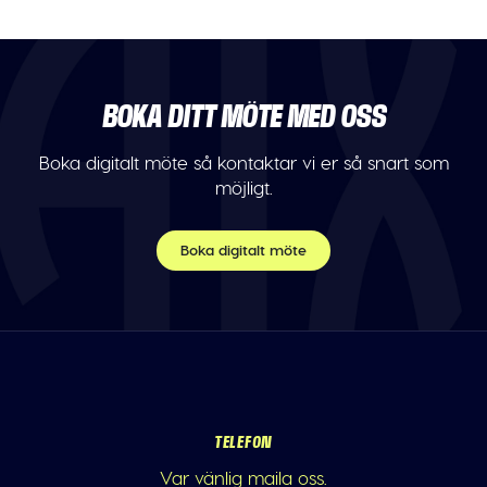
BOKA DITT MÖTE MED OSS
Boka digitalt möte så kontaktar vi er så snart som
möjligt.
Boka digitalt möte
TELEFON
Var vänlig maila oss.