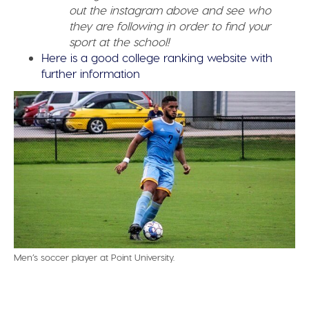
out the instagram above and see who
they are following in order to find your
sport at the school!
Here is a good college ranking website with
further information
Men’s soccer player at Point University.