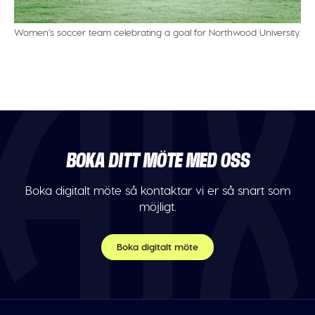
Women’s soccer team celebrating a goal for Northwood University.
BOKA DITT MÖTE MED OSS
Boka digitalt möte så kontaktar vi er så snart som
möjligt.
Boka digitalt möte