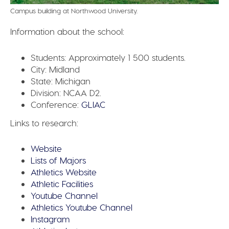
Campus building at Northwood University.
Information about the school:
Students:
Approximately 1 500 students.
City:
Midland
State:
Michigan
Division:
NCAA D2.
Conference:
GLIAC
Links to research:
Website
Lists of Majors
Athletics Website
Athletic Facilities
Youtube Channel
Athletics Youtube Channel
Instagram