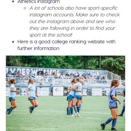
Athletics Instagram
A lot of schools also have sport-specific
instagram accounts. Make sure to check
out the instagram above and see who
they are following in order to find your
sport at the school!
Here is a good college ranking website with
further information