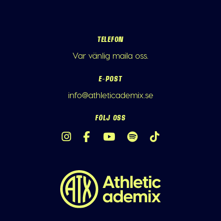
TELEFON
Var vänlig maila oss.
E-POST
info@athleticademix.se
FÖLJ OSS