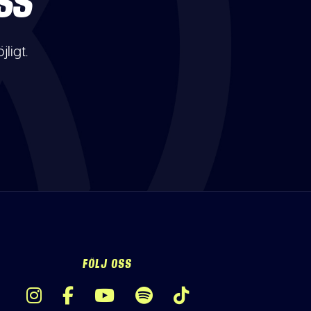
SS
ligt.
FÖLJ OSS