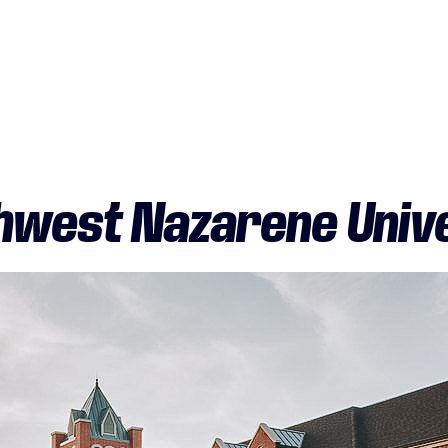
hwest Nazarene Unive