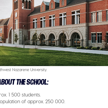
thwest Nazarene University.
BOUT THE SCHOOL:
ox. 1 500 students.
opulation of approx. 250 000.