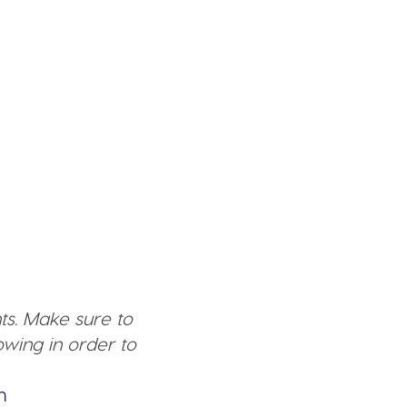
ts. Make sure to
wing in order to
n