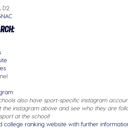
 D2.
GNAC
ARCH:
s
ite
ies
nel
tagram
schools also have sport-specific instagram accoun
 the instagram above and see who they are follo
sport at the school!
d college ranking website with further informatio