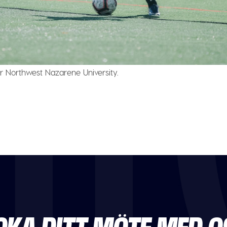
r Northwest Nazarene University.