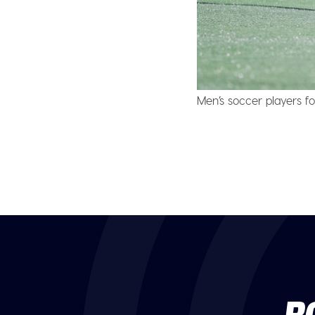
Men’s soccer players fo