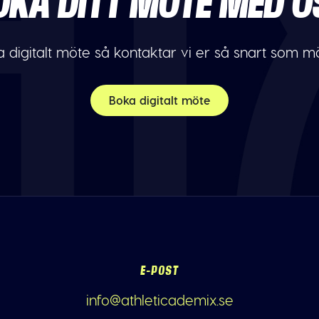
OKA DITT MÖTE MED O
 digitalt möte så kontaktar vi er så snart som möj
Boka digitalt möte
E-POST
info@athleticademix.se