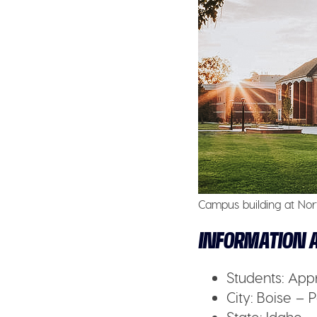
Campus building at Nor
INFORMATION A
Students:
Appr
City:
Boise – P