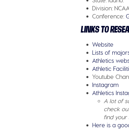
State:
Idaho.
Division:
NCAA
Conference:
LINKS TO RESE
Website
Lists of major
Athletics webs
Athletic Facilit
Youtube Chan
Instagram
Athletics Ins
A lot of 
check out
find your 
Here is a goo