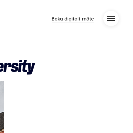
Boka digitalt möte
rsity