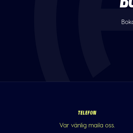
B
Boka
TELEFON
Var vänlig maila oss.