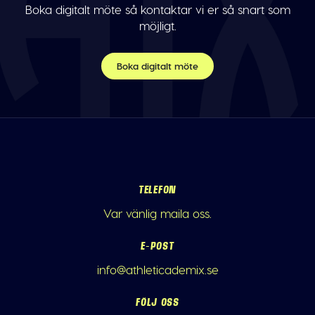
Boka digitalt möte så kontaktar vi er så snart som
möjligt.
Boka digitalt möte
TELEFON
Var vänlig maila oss.
E-POST
info@athleticademix.se
FÖLJ OSS