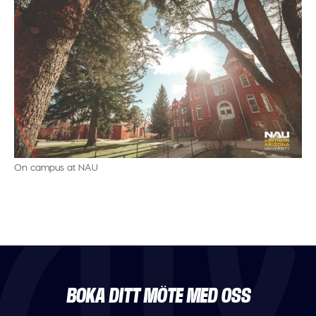
On campus at NAU
BOKA DITT MÖTE MED OSS