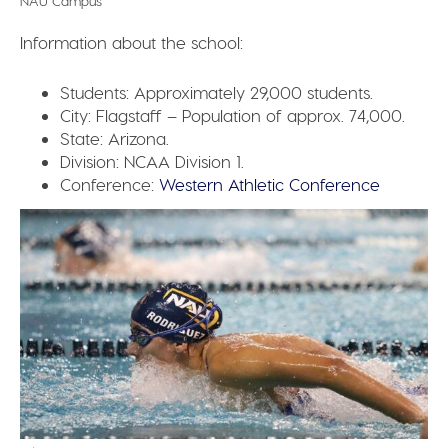
NAU Campus
Information about the school:
Students:
Approximately 29,000 students.
City:
Flagstaff – Population of approx. 74,000.
State:
Arizona.
Division:
NCAA Division 1.
Conference:
Western Athletic Conference