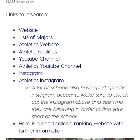
NAU Swimmer
Links to research:
Website
Lists of Majors
Athletics Website
Athletic Facilities
Youtube Channel
Athletics Youtube Channel
Instagram
Athletics Instagram
A lot of schools also have sport-specific
instagram accounts. Make sure to check
out the instagram above and see who
they are following in order to find your
sport at the school!
Here is a good college ranking website with
further information