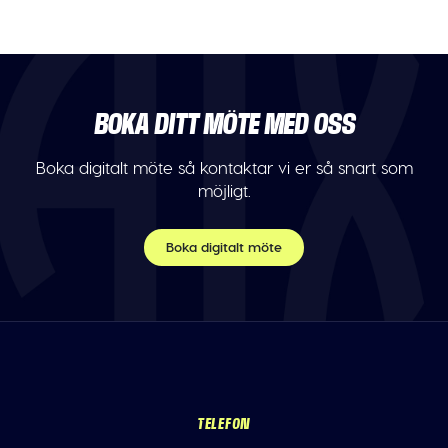
BOKA DITT MÖTE MED OSS
Boka digitalt möte så kontaktar vi er så snart som
möjligt.
Boka digitalt möte
TELEFON