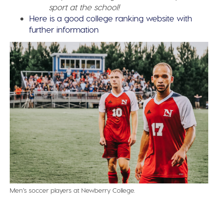
sport at the school!
Here is a good college ranking website with
further information
Men’s soccer players at Newberry College.