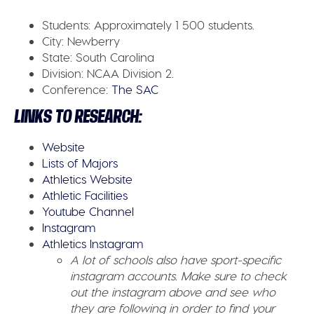
Students:
Approximately 1 500 students.
City:
Newberry
State:
South Carolina
Division:
NCAA Division 2.
Conference:
The SAC
LINKS TO RESEARCH:
Website
Lists of Majors
Athletics Website
Athletic Facilities
Youtube Channel
Instagram
Athletics Instagram
A lot of schools also have sport-specific
instagram accounts. Make sure to check
out the instagram above and see who
they are following in order to find your