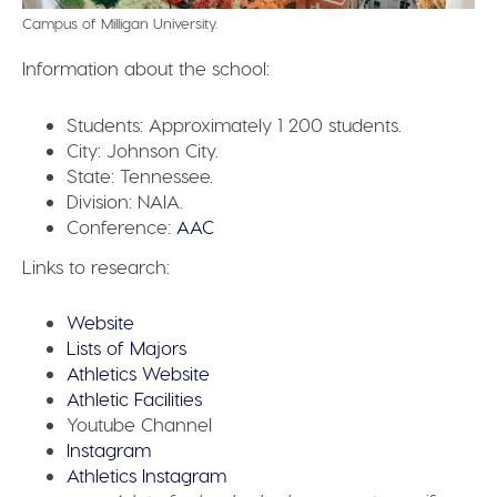
Campus of Milligan University.
Information about the school:
Students:
Approximately 1 200 students.
City:
Johnson City.
State:
Tennessee.
Division:
NAIA.
Conference:
AAC
Links to research:
Website
Lists of Majors
Athletics Website
Athletic Facilities
Youtube Channel
Instagram
Athletics Instagram