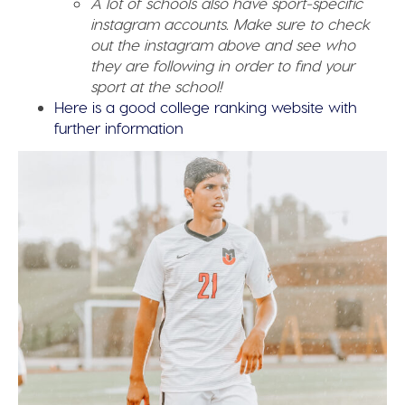
A lot of schools also have sport-specific
instagram accounts. Make sure to check
out the instagram above and see who
they are following in order to find your
sport at the school!
Here is a good college ranking website with
further information