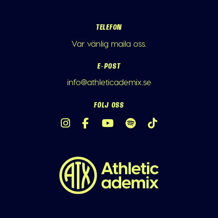
TELEFON
Var vänlig maila oss.
E-POST
info@athleticademix.se
FÖLJ OSS