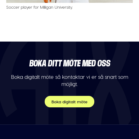
Soccer player for Milligan University.
BOKA DITT MÖTE MED OSS
Boka digitalt möte så kontaktar vi er så snart som
möjligt.
Boka digitalt möte