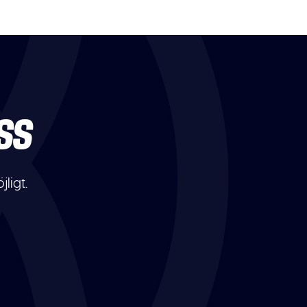
SS
ligt.