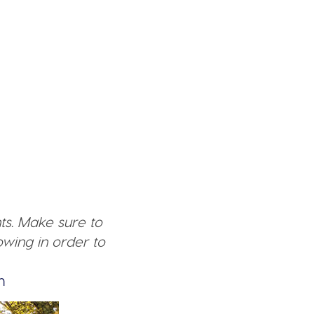
ts. Make sure to
wing in order to
n