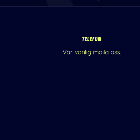
TELEFON
Var vänlig maila oss.