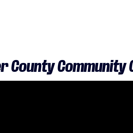
r County Community C