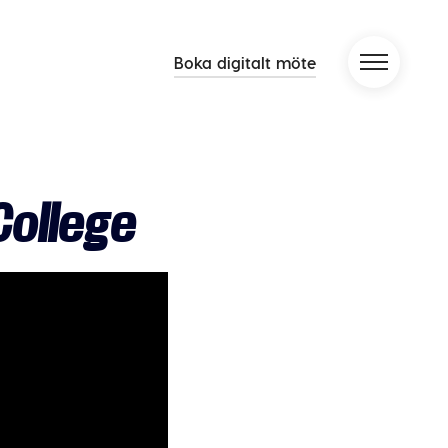
Boka digitalt möte
ollege