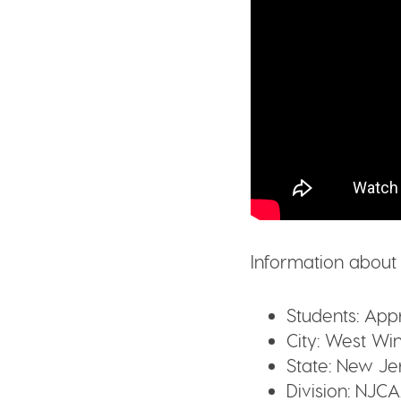
Information about
Students:
Appr
City:
West Win
State:
New Je
Division:
NJCA