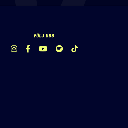
FÖLJ OSS