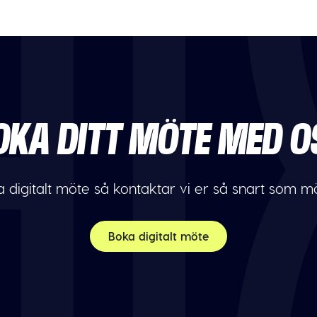
OKA DITT MÖTE MED O
 digitalt möte så kontaktar vi er så snart som möj
Boka digitalt möte