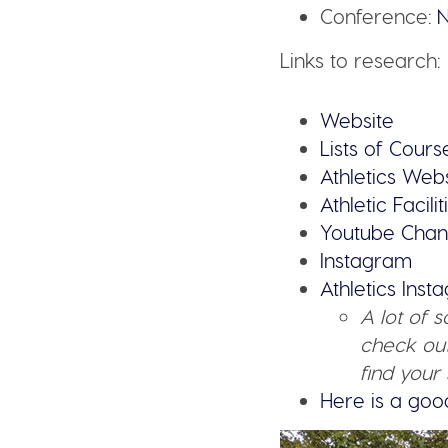
Conference:
N
Links to research:
Website
Lists of Cours
Athlet
ics Webs
Athletic Facilit
Youtube Chan
In
stagram
Athletics Ins
A lot of 
check out
find your 
Here is a goo