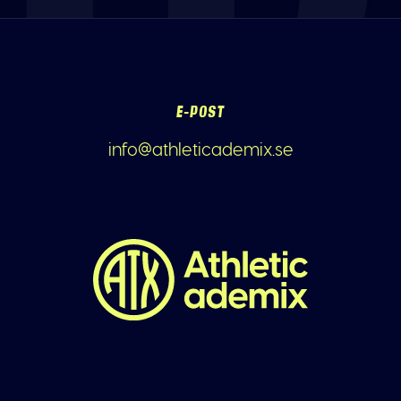
E-POST
info@athleticademix.se