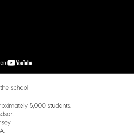
 the school:
oximately 5,000 students.
dsor.
rsey
A.