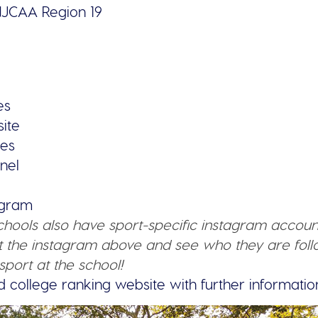
JCAA Region 19
es
ite
ies
nel
tagram
schools also have sport-specific instagram accoun
 the instagram above and see who they are follo
sport at the school!
d college ranking website with further informatio