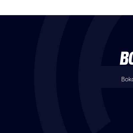
B
Boka