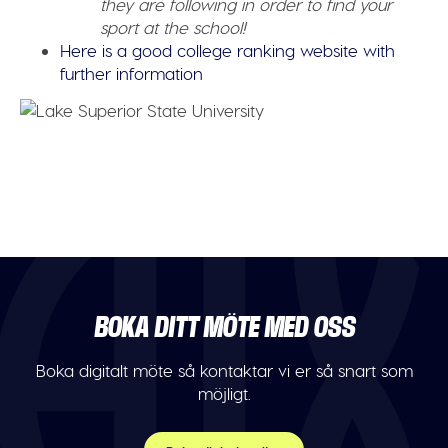
they are following in order to find your
sport at the school!
Here is a good college ranking website with
further information
BOKA DITT MÖTE MED OSS
Boka digitalt möte så kontaktar vi er så snart som
möjligt.