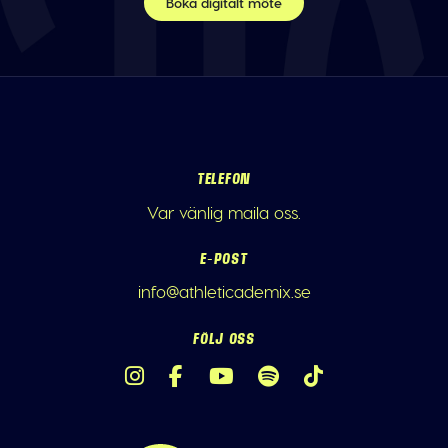
Boka digitalt möte
TELEFON
Var vänlig maila oss.
E-POST
info@athleticademix.se
FÖLJ OSS