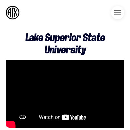
Athleticademix
Idrotta och studera på College
i USA
Lake Superior State
University