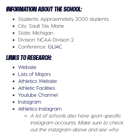
INFORMATION ABOUT THE SCHOOL:
Students:
Approximately 2000 students.
City:
Sault Ste. Marie
State:
Michigan
Division:
NCAA Division 2.
Conference:
GLIAC
LINKS TO RESEARCH:
Website
Lists of Majors
Athletics Website
Athletic Facilities
Youtube Channel
Instagram
Athletics Instagram
A lot of schools also have sport-specific
instagram accounts. Make sure to check
out the instagram above and see who