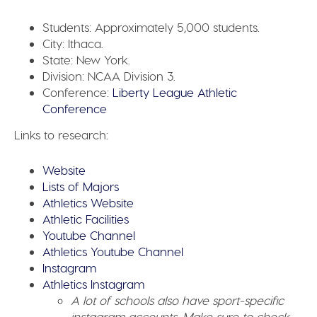
Students:
Approximately 5,000 students.
City:
Ithaca.
State:
New York.
Division:
NCAA Division 3.
Conference:
Liberty League Athletic
Conference
Links to research:
Website
Lists of Majors
Athletics Website
Athletic Facilities
Youtube Channel
Athletics Youtube Channel
Instagram
Athletics Instagram
A lot of schools also have sport-specific
instagram accounts. Make sure to check