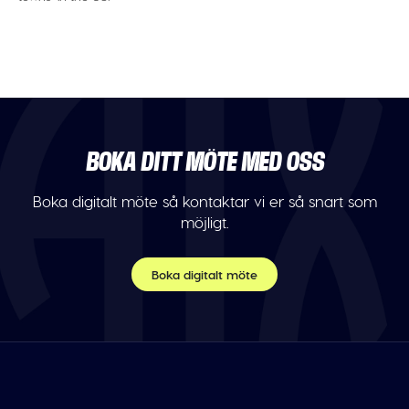
BOKA DITT MÖTE MED OSS
Boka digitalt möte så kontaktar vi er så snart som
möjligt.
Boka digitalt möte