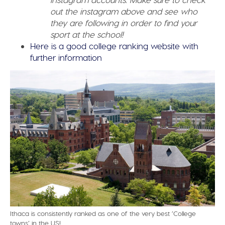
out the instagram above and see who
they are following in order to find your
sport at the school!
Here is a good college ranking website with
further information
Ithaca is consistently ranked as one of the very best ’College
towns’ in the US!