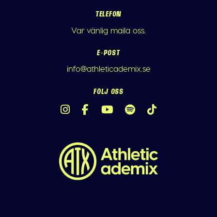
TELEFON
Var vänlig maila oss.
E-POST
info@athleticademix.se
FÖLJ OSS