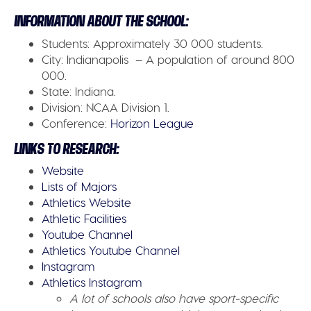
INFORMATION ABOUT THE SCHOOL:
Students:
Approximately 30 000 students.
City:
Indianapolis – A population of around 800
000.
State:
Indiana.
Division:
NCAA Division 1.
Conference:
Horizon League
LINKS TO RESEARCH:
Website
Lists of Majors
Athletics Website
Athletic Facilities
Youtube Channel
Athletics Youtube Channel
Instagram
Athletics Instagram
A lot of schools also have sport-specific