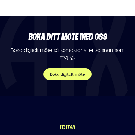
BOKA DITT MÖTE MED OSS
Boka digitalt möte så kontaktar vi er så snart som
möjligt.
Boka digitalt möte
TELEFON