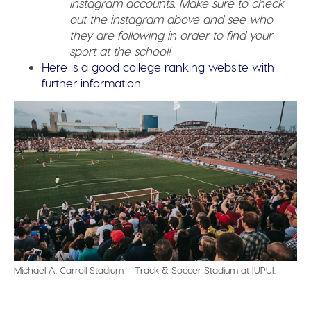
instagram accounts. Make sure to check
out the instagram above and see who
they are following in order to find your
sport at the school!
Here is a good college ranking website with
further information
Michael A. Carroll Stadium – Track & Soccer Stadium at IUPUI.