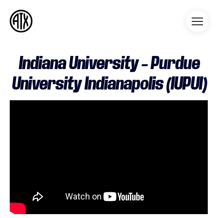
Athleticademix
Idrotta och studera på College
i USA
Indiana University – Purdue
University Indianapolis (IUPUI)