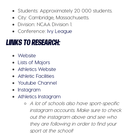
Students:
Approximately 20 000 students.
City:
Cambridge, Massachusetts.
Division:
NCAA Division 1.
Conference:
Ivy League
LINKS TO RESEARCH:
Website
Lists of Majors
Athletics Website
Athletic Facilities
Youtube Channel
Instagram
Athletics Instagram
A lot of schools also have sport-specific
instagram accounts. Make sure to check
out the instagram above and see who
they are following in order to find your
sport at the school!