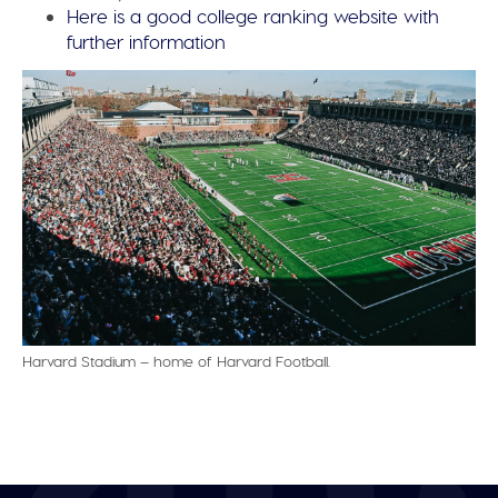
Here is a good college ranking website with
further information
Harvard Stadium – home of Harvard Football.