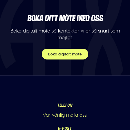
BOKA DITT MÖTE MED OSS
Boka digitalt möte så kontaktar vi er så snart som
möjligt.
Boka digitalt möte
TELEFON
Var vänlig maila oss.
E-POST