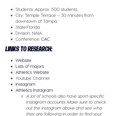
Students:
Approx. 500 students.
City:
Temple Terrace – 30 minutes from
downtown of Tampa.
State:
Florida
Division:
NAIA
Conference:
CAC
LINKS TO RESEARCH:
Website
Lists of majors
Athletics Website
Youtube Channel
Instagram
Athletics Instagram
A lot of schools also have sport-specific
instagram accounts. Make sure to check
out the instagram above and see who
they are following in order to find your