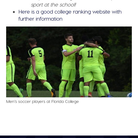
sport at the school!
Here is a good college ranking website with
further information
Men’s soccer players at Florida College