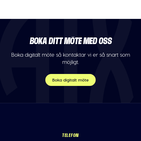
BOKA DITT MÖTE MED OSS
Boka digitalt möte så kontaktar vi er så snart som
möjligt.
Boka digitalt möte
TELEFON