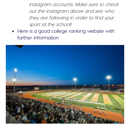
instagram accounts. Make sure to check
out the instagram above and see who
they are following in order to find your
sport at the school!
Here is a good college ranking website with
further information