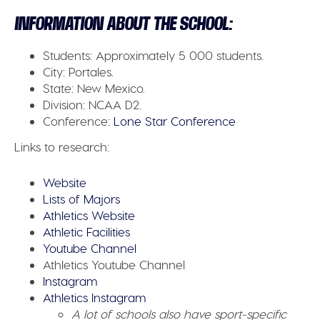
INFORMATION ABOUT THE SCHOOL:
Students:
Approximately 5 000 students.
City:
Portales.
State:
New Mexico.
Division:
NCAA D2.
Conference:
Lone Star Conference
Links to research:
Website
Lists of Majors
Athletics Website
Athletic Facilities
Youtube Channel
Athletics Youtube Channel
Instagram
Athletics Instagram
A lot of schools also have sport-specific