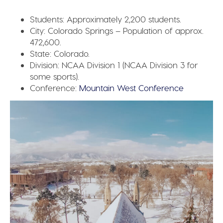
Students:
Approximately 2,200 students.
City:
Colorado Springs – Population of approx.
472,600.
State:
Colorado.
Division:
NCAA Division 1 (NCAA Division 3 for
some sports).
Conference:
Mountain West Conference