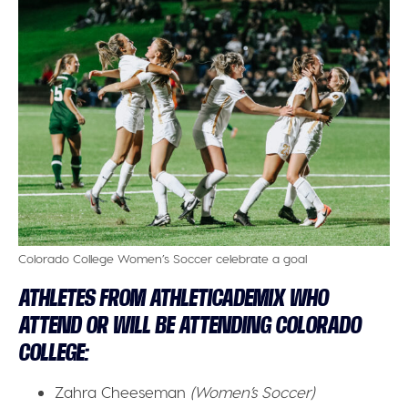
Colorado College Women’s Soccer celebrate a goal
ATHLETES FROM ATHLETICADEMIX WHO
ATTEND OR WILL BE ATTENDING COLORADO
COLLEGE:
Zahra Cheeseman
(Women’s Soccer)