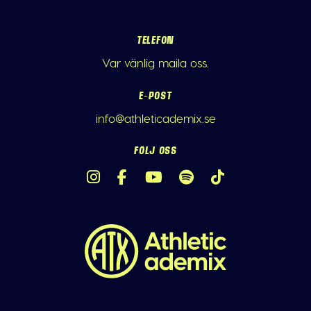
TELEFON
Var vänlig maila oss.
E-POST
info@athleticademix.se
FÖLJ OSS