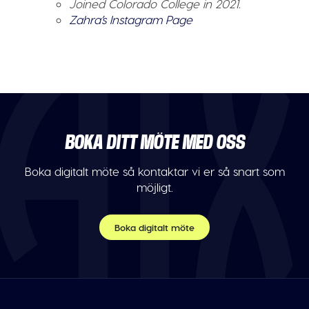
Joined Colorado College in 2021.
Zahra’s Instagram Page
BOKA DITT MÖTE MED OSS
Boka digitalt möte så kontaktar vi er så snart som
möjligt.
Boka digitalt möte