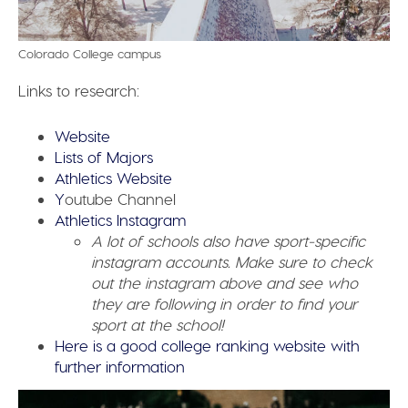
Colorado College campus
Links to research:
Website
Lists of Majors
Athletics Website
Y
outube Channel
Athletics Instagram
A lot of schools also have sport-specific
instagram accounts. Make sure to check
out the instagram above and see who
they are following in order to find your
sport at the school!
Here is a good college ranking website with
further information