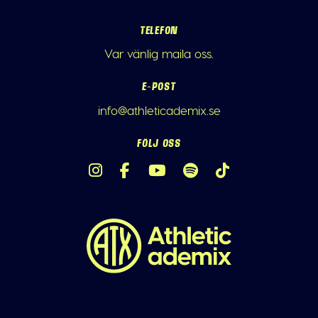
TELEFON
Var vänlig maila oss.
E-POST
info@athleticademix.se
FÖLJ OSS