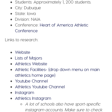
Students:
Approximately 1, 200 students.
City:
Dubuque
State:
Iowa
Division:
NAIA
Conference:
Heart of America Athletic
Conference
Links to research:
Website
Lists of Majors
Athletics Website
Athletic Facilities- (drop down menu on main
athletics home page)
Youtube Channel
Athletics Youtube Channel
Instagram
Athletics Instagram
A lot of schools also have sport-specific
instagram accounts. Make sure to check