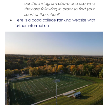
out the instagram above and see who
they are following in order to find your
sport at the school!
Here is a good college ranking website with
further information