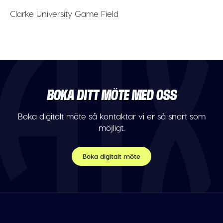
Clarke University Game Field
BOKA DITT MÖTE MED OSS
Boka digitalt möte så kontaktar vi er så snart som
möjligt.
Boka digitalt möte