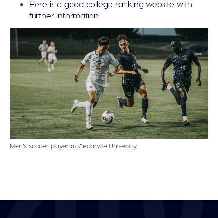
Here is a good college ranking website with
further information
Men’s soccer player at Cedarville University.