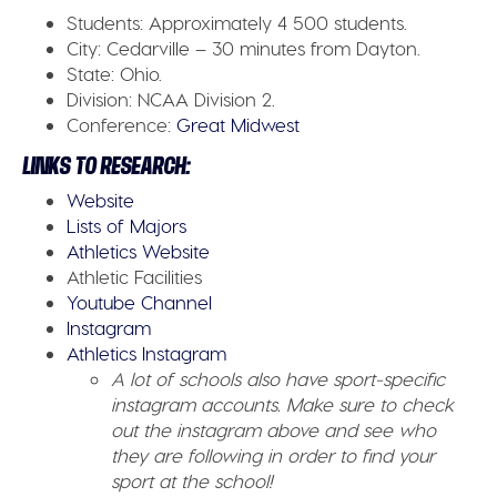
Students:
Approximately 4 500 students.
City:
Cedarville – 30 minutes from Dayton.
State:
Ohio.
Division:
NCAA Division 2.
Conference:
Great Midwest
LINKS TO RESEARCH:
Website
Lists of Majors
Athletics Website
Athletic Facilities
Youtube Channel
Instagram
Athletics Instagram
A lot of schools also have sport-specific
instagram accounts. Make sure to check
out the instagram above and see who
they are following in order to find your
sport at the school!