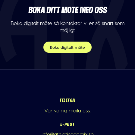
BOKA DITT MÖTE MED OSS
Boka digitalt möte så kontaktar vi er så snart som
möjligt.
Boka digitalt möte
TELEFON
Var vänlig maila oss.
E-POST
info@athleticademix.se