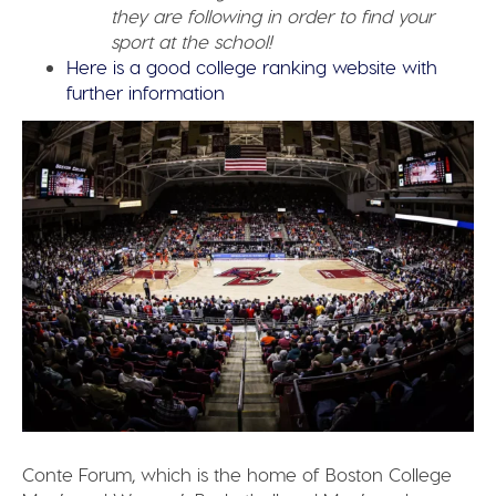
they are following in order to find your
sport at the school!
Here is a good college ranking website with
further information
Conte Forum, which is the home of Boston College