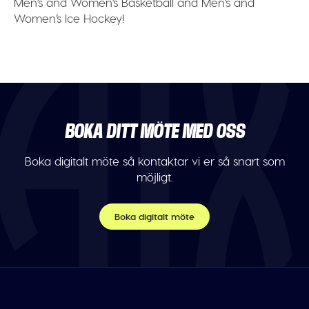
Men’s and Women’s Basketball and Men’s and
Women’s Ice Hockey!
BOKA DITT MÖTE MED OSS
Boka digitalt möte så kontaktar vi er så snart som
möjligt.
Boka digitalt möte