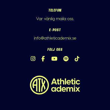
TELEFON
Var vänlig maila oss.
E-POST
info@athleticademix.se
FÖLJ OSS