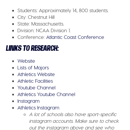
Students:
Approximately 14, 800 students.
City:
Chestnut Hill
State:
Massachusetts.
Division:
NCAA Division 1.
Conference:
Atlantic Coast Conference
LINKS TO RESEARCH:
Website
Lists of Majors
Athletics Website
Athletic Facilities
Youtube Channel
Athletics Youtube Channel
Instagram
Athletics Instagram
A lot of schools also have sport-specific
instagram accounts. Make sure to check
out the instagram above and see who