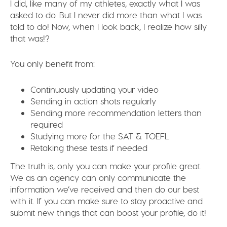
I did, like many of my athletes, exactly what I was
asked to do. But I never did more than what I was
told to do! Now, when I look back, I realize how silly
that was!?
You only benefit from:
Continuously updating your video
Sending in action shots regularly
Sending more recommendation letters than
required
Studying more for the SAT & TOEFL
Retaking these tests if needed
The truth is, only you can make your profile great.
We as an agency can only communicate the
information we’ve received and then do our best
with it. If you can make sure to stay proactive and
submit new things that can boost your profile, do it!