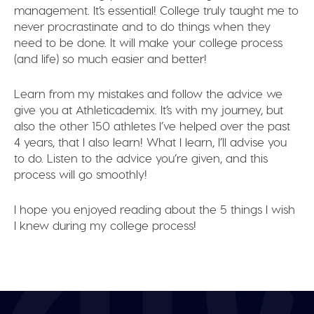
management. It’s essential! College truly taught me to
never procrastinate and to do things when they
need to be done. It will make your college process
(and life) so much easier and better!
Learn from my mistakes and follow the advice we
give you at Athleticademix. It’s with my journey, but
also the other 150 athletes I’ve helped over the past
4 years, that I also learn! What I learn, I’ll advise you
to do. Listen to the advice you’re given, and this
process will go smoothly!
I hope you enjoyed reading about the 5 things I wish
I knew during my college process!