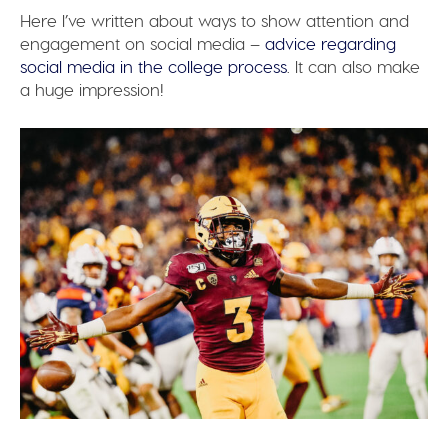
Here I’ve written about ways to show attention and
engagement on social media –
advice regarding
social media in the college process
. It can also make
a huge impression!