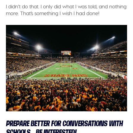
I didn’t do that. I only did what I was told, and nothing
more. That’s something I wish I had done!
PREPARE BETTER FOR CONVERSATIONS WITH
SCHOOLS – BE INTERESTED!