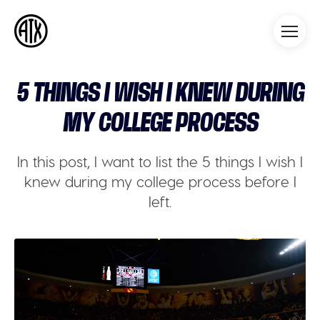
Athleticademix
Idrotta och studera på College
i USA
5 THINGS I WISH I KNEW DURING
MY COLLEGE PROCESS
In this post, I want to list the 5 things I wish I
knew during my college process before I
left.