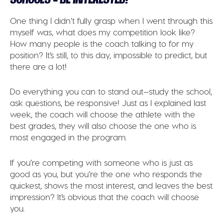
One thing I didn’t fully grasp when I went through this
myself was, what does my competition look like?
How many people is the coach talking to for my
position? It’s still, to this day, impossible to predict, but
there are a lot!
Do everything you can to stand out—study the school,
ask questions, be responsive! Just as I explained last
week, the coach will choose the athlete with the
best grades, they will also choose the one who is
most engaged in the program.
If you’re competing with someone who is just as
good as you, but you’re the one who responds the
quickest, shows the most interest, and leaves the best
impression? It’s obvious that the coach will choose
you.