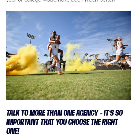
TALK TO MORE THAN ONE AGENCY – IT’S SO
IMPORTANT THAT YOU CHOOSE THE RIGHT
ONE!