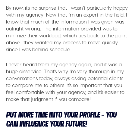
By now, it’s no surprise that I wasn’t particularly happy
with my agency! Now that I’m an expert in the field, I
know that much of the information I was given was
outright wrong. The information provided was to
minimize their workload, which ties back to the point
above—they wanted my process to move quickly
since I was behind schedule.
I never heard from my agency again, and it was a
huge disservice. That’s why I’m very thorough in my
conversations today, always asking potential clients
to compare me to others. It’s so important that you
feel comfortable with your agency, and it’s easier to
make that judgment if you compare!
PUT MORE TIME INTO YOUR PROFILE – YOU
CAN INFLUENCE YOUR FUTURE!