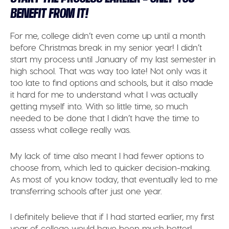
BENEFIT FROM IT!
For me, college didn’t even come up until a month
before Christmas break in my senior year! I didn’t
start my process until January of my last semester in
high school. That was way too late! Not only was it
too late to find options and schools, but it also made
it hard for me to understand what I was actually
getting myself into. With so little time, so much
needed to be done that I didn’t have the time to
assess what college really was.
My lack of time also meant I had fewer options to
choose from, which led to quicker decision-making.
As most of you know today, that eventually led to me
transferring schools after just one year.
I definitely believe that if I had started earlier, my first
year of college would have been much better!