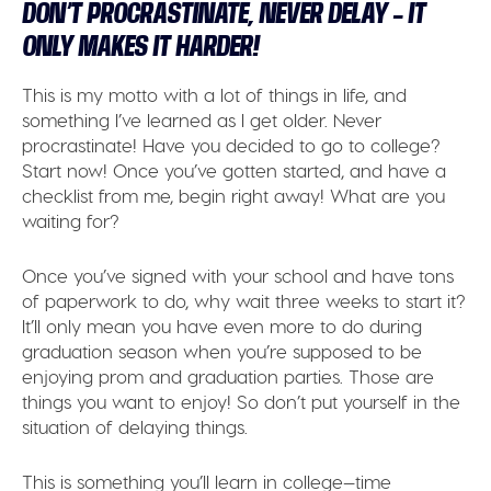
DON’T PROCRASTINATE, NEVER DELAY – IT
ONLY MAKES IT HARDER!
This is my motto with a lot of things in life, and
something I’ve learned as I get older. Never
procrastinate! Have you decided to go to college?
Start now! Once you’ve gotten started, and have a
checklist from me, begin right away! What are you
waiting for?
Once you’ve signed with your school and have tons
of paperwork to do, why wait three weeks to start it?
It’ll only mean you have even more to do during
graduation season when you’re supposed to be
enjoying prom and graduation parties. Those are
things you want to enjoy! So don’t put yourself in the
situation of delaying things.
This is something you’ll learn in college—time