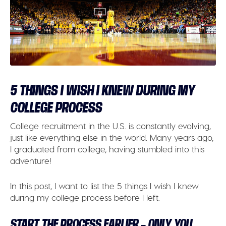
5 THINGS I WISH I KNEW DURING MY
COLLEGE PROCESS
College recruitment in the U.S. is constantly evolving,
just like everything else in the world. Many years ago,
I graduated from college, having stumbled into this
adventure!
In this post, I want to list the 5 things I wish I knew
during my college process before I left.
START THE PROCESS EARLIER – ONLY YOU