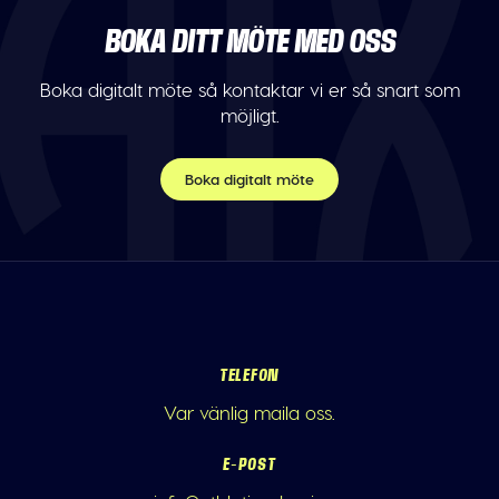
BOKA DITT MÖTE MED OSS
Boka digitalt möte så kontaktar vi er så snart som
möjligt.
Boka digitalt möte
TELEFON
Var vänlig maila oss.
E-POST