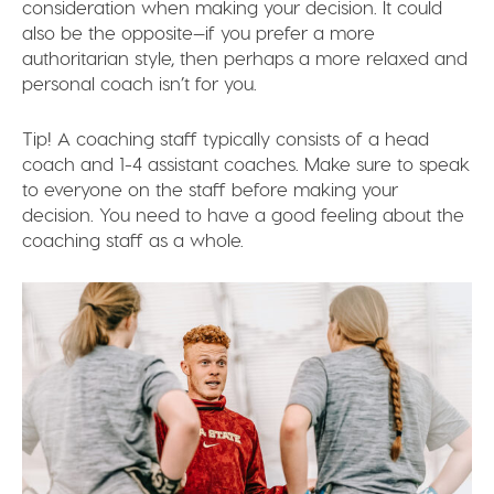
consideration when making your decision. It could
also be the opposite—if you prefer a more
authoritarian style, then perhaps a more relaxed and
personal coach isn’t for you.
Tip!
A coaching staff typically consists of a head
coach and 1-4 assistant coaches. Make sure to speak
to everyone on the staff before making your
decision. You need to have a good feeling about the
coaching staff as a whole.