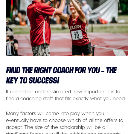
FIND THE RIGHT COACH FOR YOU – THE
KEY TO SUCCESS!
It cannot be underestimated how important it is to
find a coaching staff that fits exactly what you need.
Many factors will come into play when you
eventually have to choose which of all the offers to
accept. The size of the scholarship will be a
significant factor, as will the athletic and academic