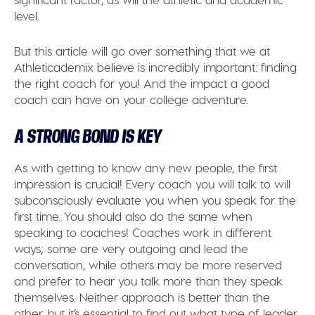
level.
But this article will go over something that we at
Athleticademix believe is incredibly important: finding
the right coach for you! And the impact a good
coach can have on your college adventure.
A STRONG BOND IS KEY
As with getting to know any new people, the first
impression is crucial! Every coach you will talk to will
subconsciously evaluate you when you speak for the
first time. You should also do the same when
speaking to coaches! Coaches work in different
ways; some are very outgoing and lead the
conversation, while others may be more reserved
and prefer to hear you talk more than they speak
themselves. Neither approach is better than the
other, but it’s essential to find out what type of leader