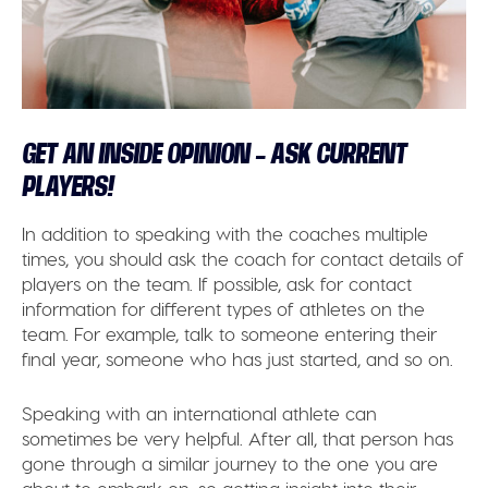
GET AN INSIDE OPINION – ASK CURRENT
PLAYERS!
In addition to speaking with the coaches multiple
times, you should ask the coach for contact details of
players on the team. If possible, ask for contact
information for different types of athletes on the
team. For example, talk to someone entering their
final year, someone who has just started, and so on.
Speaking with an international athlete can
sometimes be very helpful. After all, that person has
gone through a similar journey to the one you are