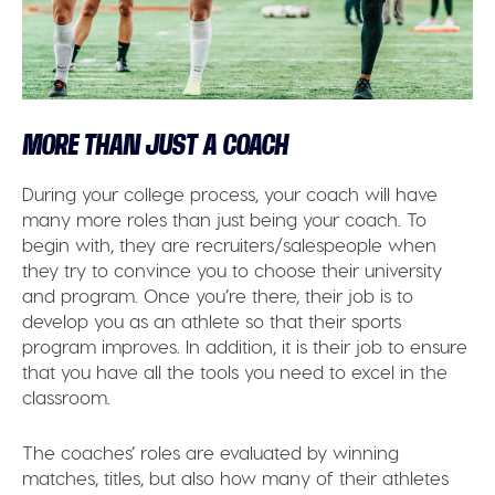
MORE THAN JUST A COACH
During your college process, your coach will have
many more roles than just being your coach. To
begin with, they are recruiters/salespeople when
they try to convince you to choose their university
and program. Once you’re there, their job is to
develop you as an athlete so that their sports
program improves. In addition, it is their job to ensure
that you have all the tools you need to excel in the
classroom.
The coaches’ roles are evaluated by winning
matches, titles, but also how many of their athletes