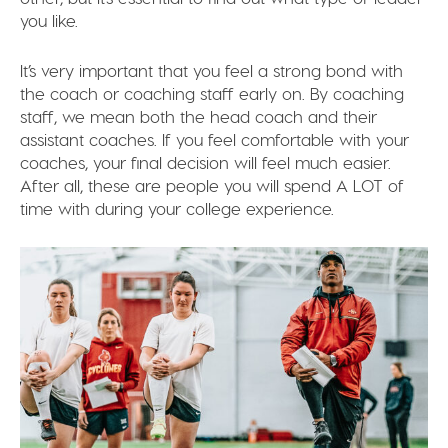
you like.
It’s very important that you feel a strong bond with
the coach or coaching staff early on. By coaching
staff, we mean both the head coach and their
assistant coaches. If you feel comfortable with your
coaches, your final decision will feel much easier.
After all, these are people you will spend A LOT of
time with during your college experience.