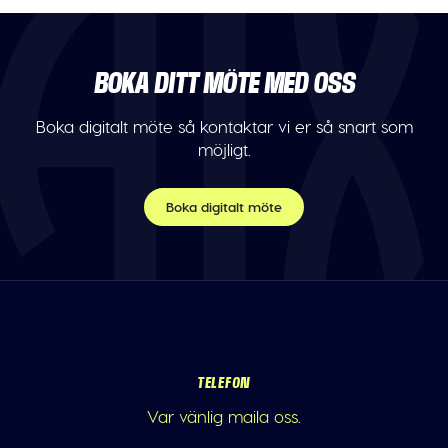
BOKA DITT MÖTE MED OSS
Boka digitalt möte så kontaktar vi er så snart som
möjligt.
Boka digitalt möte
TELEFON
Var vänlig maila oss.