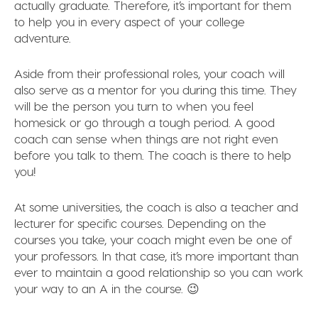
actually graduate. Therefore, it’s important for them
to help you in every aspect of your college
adventure.
Aside from their professional roles, your coach will
also serve as a mentor for you during this time. They
will be the person you turn to when you feel
homesick or go through a tough period. A good
coach can sense when things are not right even
before you talk to them. The coach is there to help
you!
At some universities, the coach is also a teacher and
lecturer for specific courses. Depending on the
courses you take, your coach might even be one of
your professors. In that case, it’s more important than
ever to maintain a good relationship so you can work
your way to an A in the course. 😉