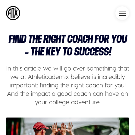
Athleticademix
Idrotta och studera på College
i USA
FIND THE RIGHT COACH FOR YOU
– THE KEY TO SUCCESS!
In this article we will go over something that
we at Athleticademix believe is incredibly
important: finding the right coach for you!
And the impact a good coach can have on
your college adventure.