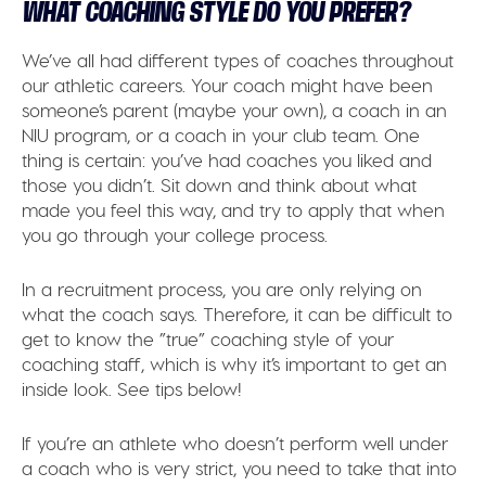
WHAT COACHING STYLE DO YOU PREFER?
We’ve all had different types of coaches throughout
our athletic careers. Your coach might have been
someone’s parent (maybe your own), a coach in an
NIU program, or a coach in your club team. One
thing is certain: you’ve had coaches you liked and
those you didn’t. Sit down and think about what
made you feel this way, and try to apply that when
you go through your college process.
In a recruitment process, you are only relying on
what the coach says. Therefore, it can be difficult to
get to know the ”true” coaching style of your
coaching staff, which is why it’s important to get an
inside look. See tips below!
If you’re an athlete who doesn’t perform well under
a coach who is very strict, you need to take that into