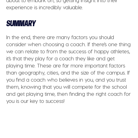
about to embark on, so getting insight into their
experience is incredibly valuable.
SUMMARY
In the end, there are many factors you should
consider when choosing a coach. If there’s one thing
we can relate to from the success of happy athletes,
it’s that they play for a coach they like and get
playing time. These are far more important factors
than geography, cities, and the size of the campus. If
you find a coach who believes in you, and you trust
them, knowing that you will compete for the school
and get playing time, then finding the right coach for
you is our key to success!