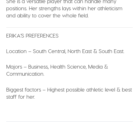
She is a versatile player that can handle many
positions. Her strengths lays within her athleticism
and ability to cover the whole field.
ERIKA’S PREFERENCES
Location –
South Central, North East & South East.
Majors –
Business, Health Science, Media &
Communication.
Biggest factors –
Highest possible athletic level & best
staff for her.