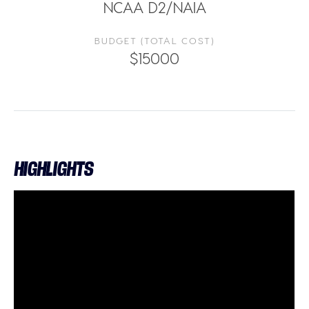
NCAA D2/NAIA
BUDGET (TOTAL COST)
$15000
HIGHLIGHTS