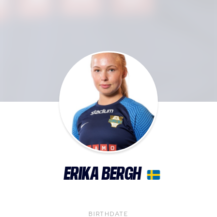
ERIKA BERGH
BIRTHDATE