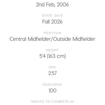
2nd Feb, 2006
START DATE
Fall 2026
POSITION
Central Midfielder/Outside Midfielder
HEIGHT
5'4 (163 cm)
GPA
2.57
DUOLINGO
100
WANTS TO COMPETE IN