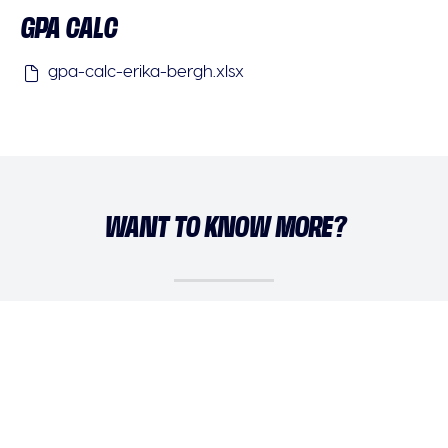
GPA CALC
gpa-calc-erika-bergh.xlsx
WANT TO KNOW MORE?